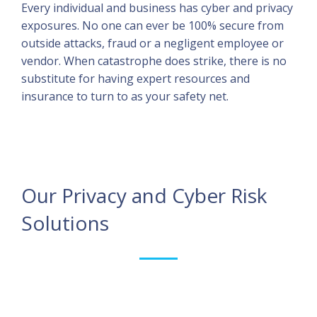
Every individual and business has cyber and privacy
exposures. No one can ever be 100% secure from
outside attacks, fraud or a negligent employee or
vendor. When catastrophe does strike, there is no
substitute for having expert resources and
insurance to turn to as your safety net.
Our Privacy and Cyber Risk
Solutions