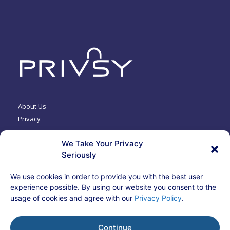
About Us
Privacy
We Take Your Privacy
Contact Us
Seriously
Terms & Security
We use cookies in order to provide you with the best user
experience possible. By using our website you consent to the
usage of cookies and agree with our
Privacy Policy
.
© 2024 Privacy Systems, Inc.
Insurance products provided by Bizlock Insurance Services
CA License# 0D40585
Continue