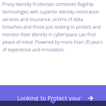
Privsy Identity Protection combines flagship
technologies with superior identity restoration
services and insurance, victims of data
breaches and those just looking to protect and
monitor their identity in cyberspace can find
peace of mind: Powered by more than 20 years
of experience and innovation.
View our identity theft solutions
Looking to Protect your
Business? Learn More