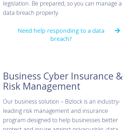
legislation. Be prepared, so you can manage a
data breach properly.
Need help responding to a data
breach?
Business Cyber Insurance &
Risk Management
Our business solution – Bizlock is an industry-
leading risk management and insurance
program designed to help businesses better
protect and insure against privacy risks, data