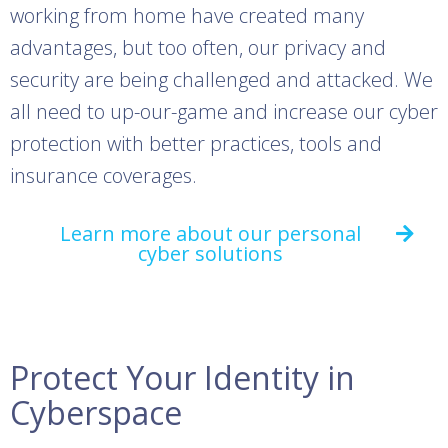
working from home have created many
advantages, but too often, our privacy and
security are being challenged and attacked. We
all need to up-our-game and increase our cyber
protection with better practices, tools and
insurance coverages.
Learn more about our personal
cyber solutions
Protect Your Identity in
Cyberspace