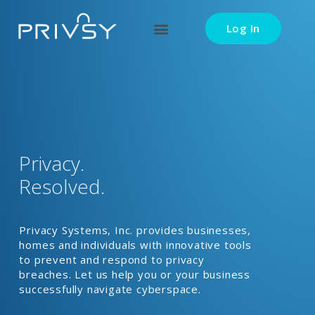
Log In
Privacy.
Resolved.
Privacy Systems, Inc. provides businesses,
homes and individuals with innovative tools
to prevent and respond to privacy
breaches. Let us help you or your business
successfully navigate cyberspace.