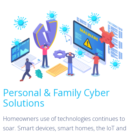
Personal & Family Cyber
Solutions
Homeowners use of technologies continues to
soar. Smart devices, smart homes, the IoT and