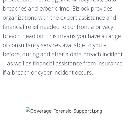
breaches and cyber crime. Bizlock provides
organizations with the expert assistance and
financial relief needed to confront a privacy
breach head on. This means you have a range
of consultancy services available to you –
before, during and after a data breach incident
– as well as financial assistance from insurance
if a breach or cyber incident occurs.
Learn more about our cyber
insurance programs