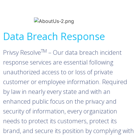
Data Breach Response
TM
Privsy Resolve
– Our data breach incident
response services are essential following
unauthorized access to or loss of private
customer or employee information. Required
by law in nearly every state and with an
enhanced public focus on the privacy and
security of information, every organization
needs to protect its customers, protect its
brand, and secure its position by complying with