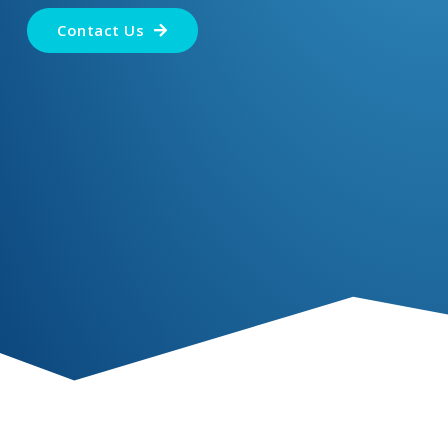
Contact Us